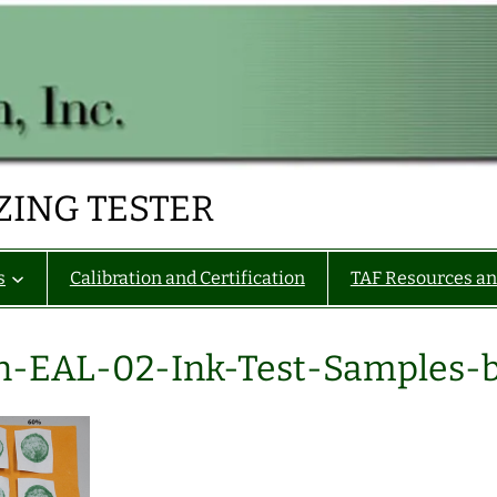
ZING TESTER
s
Calibration and Certification
TAF Resources an
n-EAL-02-Ink-Test-Samples-