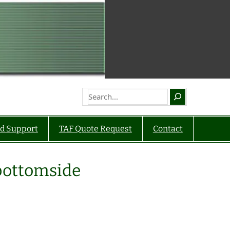
Search
d Support
TAF Quote Request
Contact
bottomside