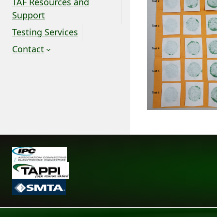
TAF Resources and
Support
Testing Services
Contact