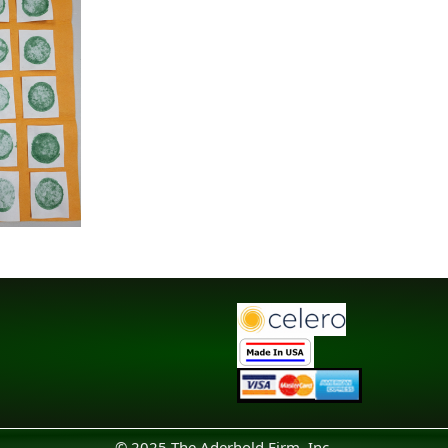
© 2025 The Aderhold Firm, Inc.