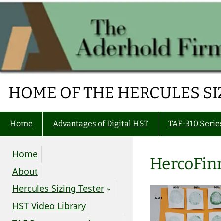
Skip
to
content
HOME OF THE HERCULES SI
Home
Advantages of Digital HST
TAF-310 Serie
Home
HercoFin
About
Hercules Sizing Tester
HST Video Library